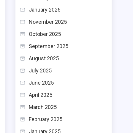
January 2026
November 2025
October 2025
September 2025
August 2025
July 2025
June 2025
April 2025
March 2025
February 2025
January 2025