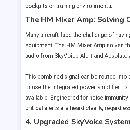
cockpits or training environments.
The HM Mixer Amp: Solving Co
Many aircraft face the challenge of havin
equipment. The HM Mixer Amp solves this 
audio from SkyVoice Alert and Absolute AO
This combined signal can be routed into a
or use the integrated power amplifier to 
available. Engineered for noise immunity
critical alerts are heard clearly, regardles
4. Upgraded SkyVoice Syste