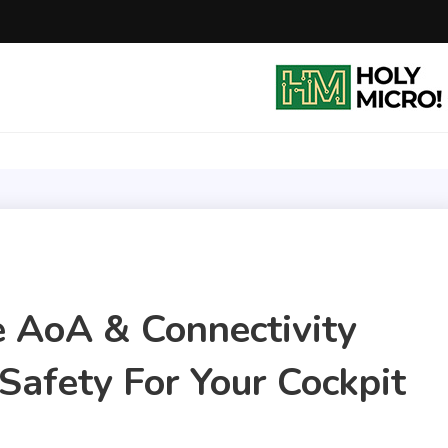
Holy Micro! LLC
Safe flying with SkyVoice Alert LHA 500
e AoA & Connectivity
Safety For Your Cockpit