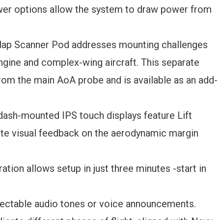
wer options allow the system to draw power from
lap Scanner Pod addresses mounting challenges
-engine and complex-wing aircraft. This separate
rom the main AoA probe and is available as an add-
dash-mounted IPS touch displays feature Lift
te visual feedback on the aerodynamic margin
ation allows setup in just three minutes -start in
ectable audio tones or voice announcements.