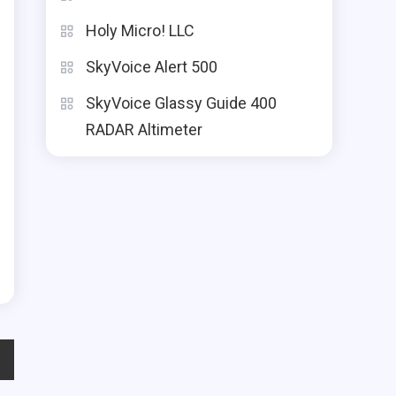
Holy Micro! LLC
SkyVoice Alert 500
SkyVoice Glassy Guide 400
RADAR Altimeter