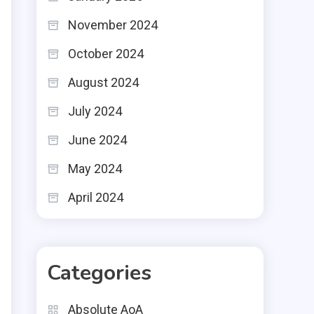
November 2024
October 2024
August 2024
July 2024
June 2024
May 2024
April 2024
Categories
Absolute AoA