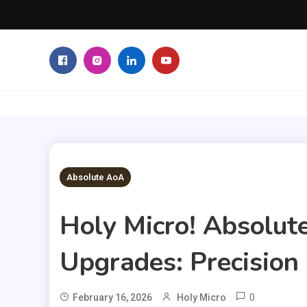
Skip
to
content
3 MINS READ
Absolute AoA
Holy Micro! Absolut
Upgrades: Precision 
0
February 16, 2026
Holy Micro