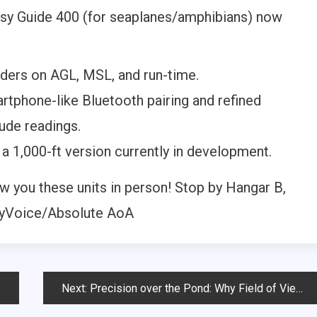
ssy Guide 400 (for seaplanes/amphibians) now
ders on AGL, MSL, and run-time.
tphone-like Bluetooth pairing and refined
ude readings.
a 1,000-ft version currently in development.
 you these units in person! Stop by Hangar B,
kyVoice/Absolute AoA
Next:
Precision over the Pond: Why Field of View is everything for Seaplane Pilots