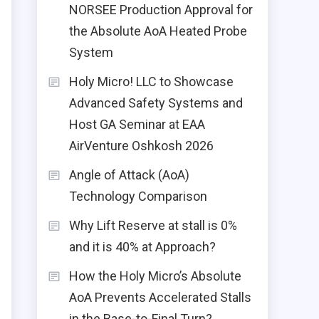
NORSEE Production Approval for
the Absolute AoA Heated Probe
System
Holy Micro! LLC to Showcase
Advanced Safety Systems and
Host GA Seminar at EAA
AirVenture Oshkosh 2026
Angle of Attack (AoA)
Technology Comparison
Why Lift Reserve at stall is 0%
and it is 40% at Approach?
How the Holy Micro’s Absolute
AoA Prevents Accelerated Stalls
in the Base-to-Final Turn?