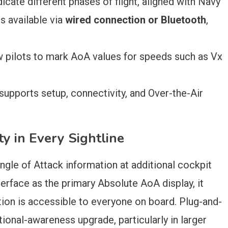
icate different phases of flight, aligned with Navy
s available via
wired connection or Bluetooth
,
 pilots to mark AoA values for speeds such as Vx
upports setup, connectivity, and Over-the-Air
y in Every Sightline
 Angle of Attack information at additional cockpit
terface as the primary Absolute AoA display, it
ation is accessible to everyone on board. Plug-and-
ational-awareness upgrade, particularly in larger