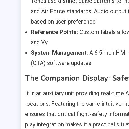
Tones use distinct pulse patterns to ind
and Air Force standards. Audio output i
based on user preference.
Reference Points:
Custom labels allow
and Vy.
System Management:
A 6.5-inch HMI s
(OTA) software updates.
The Companion Display: Safet
It is an auxiliary unit providing real-time
locations. Featuring the same intuitive in
ensures that critical flight-safety inform
play integration makes it a practical situ