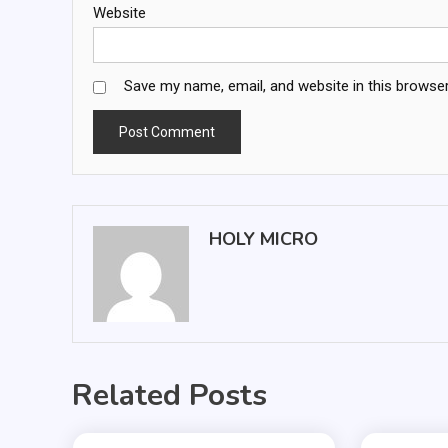
Website
Save my name, email, and website in this browser
HOLY MICRO
Related Posts