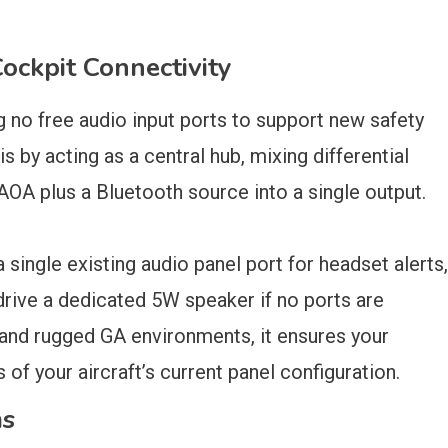
ckpit Connectivity
g no free audio input ports to support new safety
by acting as a central hub, mixing differential
A­ plus a Bluetooth source ­into a single output.
 single existing audio panel port for headset alerts,
drive a dedicated 5W speaker if no ports are
 and rugged GA environments, it ensures your
s of your aircraft’s current panel configuration.
ms