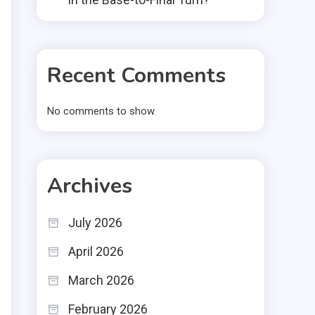
Recent Comments
No comments to show.
Archives
July 2026
April 2026
March 2026
February 2026