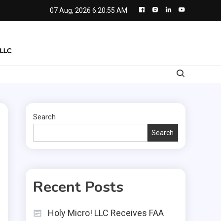
07 Aug, 2026
6:20:56 AM
Search
Search
Recent Posts
Holy Micro! LLC Receives FAA