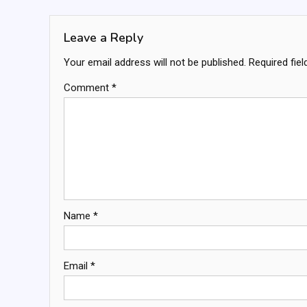
navigation
Leave a Reply
Your email address will not be published.
Required fie
Comment
*
Name
*
Email
*