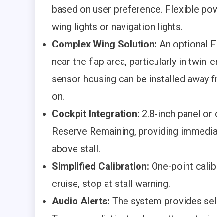
based on user preference. Flexible po
wing lights or navigation lights.
Complex Wing Solution:
An optional F
near the flap area, particularly in twin
sensor housing can be installed away f
on.
Cockpit Integration:
2.8-inch panel or 
Reserve Remaining, providing immedia
above stall.
Simplified Calibration:
One-point calibr
cruise, stop at stall warning.
Audio Alerts:
The system provides sel