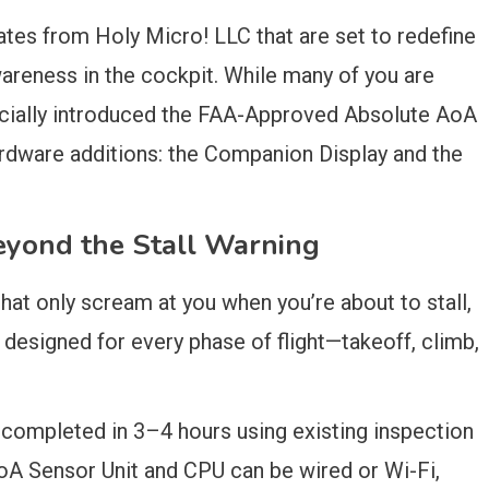
tes from Holy Micro! LLC that are set to redefine
areness in the cockpit. While many of you are
fficially introduced the FAA-Approved Absolute AoA
dware additions: the Companion Display and the
eyond the Stall Warning
that only scream at you when you’re about to stall,
designed for every phase of flight—takeoff, climb,
ly completed in 3–4 hours using existing inspection
A Sensor Unit and CPU can be wired or Wi-Fi,