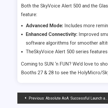
Both the SkyVoice Alert 500 and the Gla
feature:
Advanced Mode:
Includes more remin
Enhanced Connectivity:
Improved smar
software algorithms for smoother altit
TheSkyVoice Alert 500 series features 
Coming to SUN ‘n FUN? We’d love to show
Booths 27 & 28 to see the HolyMicro/S
Post
Previous:
Absolute AoA: Successful Launch and Unboxing the Future of Flight Safety