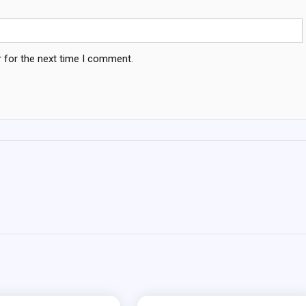
 for the next time I comment.