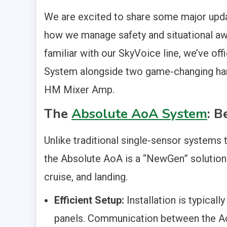
We are excited to share some major upda
how we manage safety and situational aw
familiar with our SkyVoice line, we’ve o
System alongside two game-changing har
HM Mixer Amp.
The
Absolute AoA System
: B
Unlike traditional single-sensor systems 
the Absolute AoA is a “NewGen” solution 
cruise, and landing.
Efficient Setup:
Installation is typical
panels. Communication between the Ao