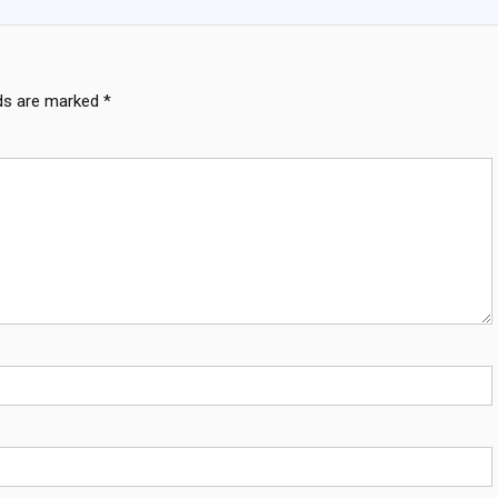
lds are marked
*