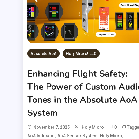
Absolute AoA
Holy Micro! LLC
Enhancing Flight Safety:
The Power of Custom Audi
Tones in the Absolute AoA
System
0
Tagg
November 7, 2025
Holy Micro
,
,
,
AoA Indicator
AoA Sensor System
Holy Micro