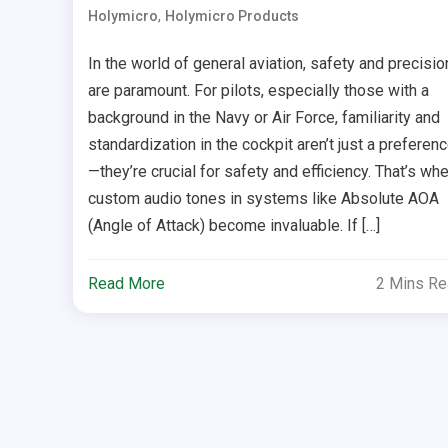
,
Holymicro
Holymicro Products
In the world of general aviation, safety and precisio
are paramount. For pilots, especially those with a
background in the Navy or Air Force, familiarity and
standardization in the cockpit aren’t just a preferen
—they’re crucial for safety and efficiency. That’s wh
custom audio tones in systems like Absolute AOA
(Angle of Attack) become invaluable. If […]
Read More
2 Mins R