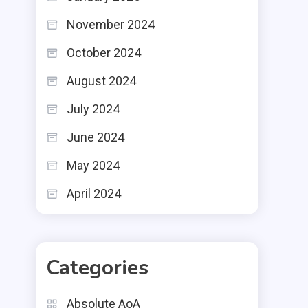
November 2024
October 2024
August 2024
July 2024
June 2024
May 2024
April 2024
Categories
Absolute AoA