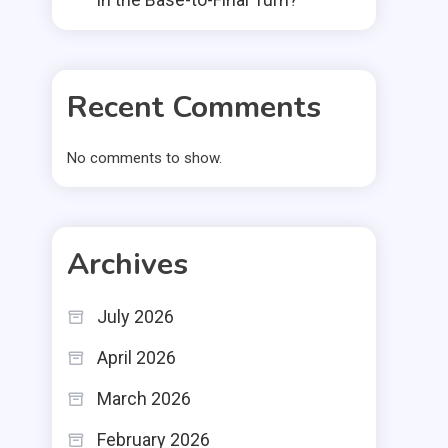
Recent Comments
No comments to show.
Archives
July 2026
April 2026
March 2026
February 2026