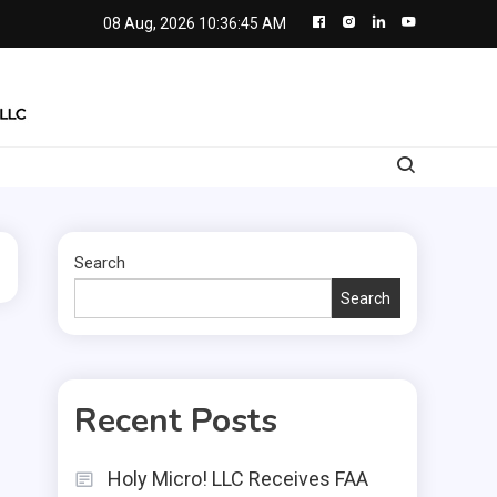
08 Aug, 2026
10:36:46 AM
Search
Search
Recent Posts
Holy Micro! LLC Receives FAA