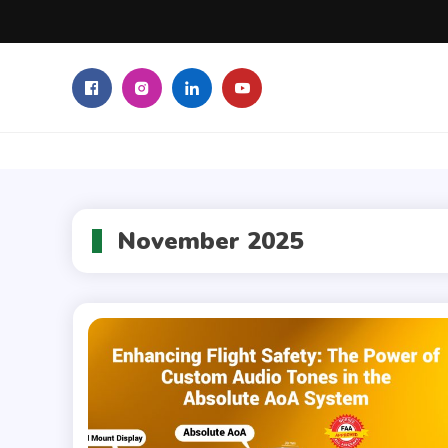
Skip
to
content
November 2025