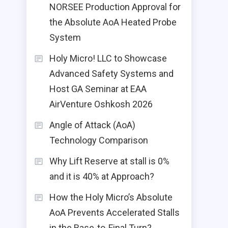
NORSEE Production Approval for
the Absolute AoA Heated Probe
System
Holy Micro! LLC to Showcase
Advanced Safety Systems and
Host GA Seminar at EAA
AirVenture Oshkosh 2026
Angle of Attack (AoA)
Technology Comparison
Why Lift Reserve at stall is 0%
and it is 40% at Approach?
How the Holy Micro’s Absolute
AoA Prevents Accelerated Stalls
in the Base-to-Final Turn?