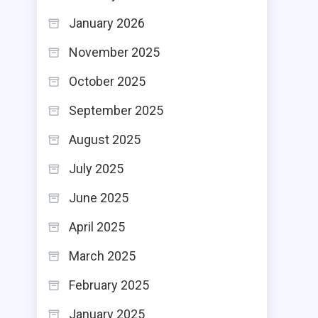
January 2026
November 2025
October 2025
September 2025
August 2025
July 2025
June 2025
April 2025
March 2025
February 2025
January 2025