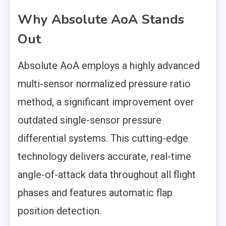
Why Absolute AoA Stands
Out
Absolute AoA employs a highly advanced
multi-sensor normalized pressure ratio
method, a significant improvement over
outdated single-sensor pressure
differential systems. This cutting-edge
technology delivers accurate, real-time
angle-of-attack data throughout all flight
phases and features automatic flap
position detection.