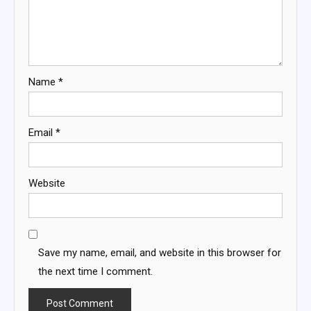
Name
*
Email
*
Website
Save my name, email, and website in this browser for
the next time I comment.