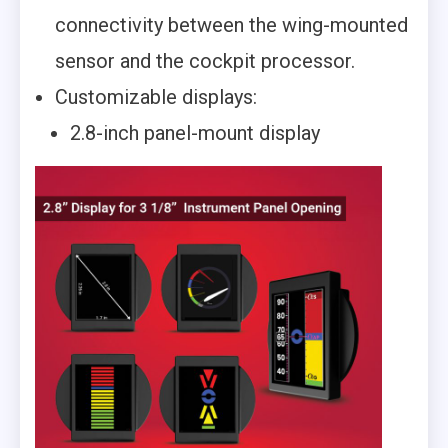
connectivity between the wing-mounted
sensor and the cockpit processor.
Customizable displays:
2.8-inch panel-mount display