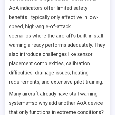
AoA indicators offer limited safety
benefits—typically only effective in low-
speed, high-angle-of-attack
scenarios where the aircraft’s built-in stall
warning already performs adequately. They
also introduce challenges like sensor
placement complexities, calibration
difficulties, drainage issues, heating
requirements, and extensive pilot training.
Many aircraft already have stall warning
systems—so why add another AoA device
that only functions in extreme conditions?