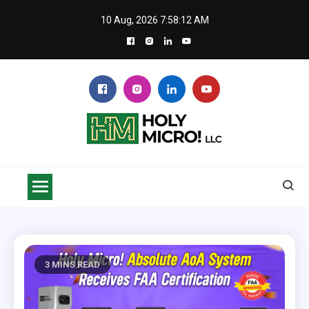
Skip
10 Aug, 2026
7:58:12 AM
to
content
Holy Micro! LLC
Safe flying with SkyVoice Alert LHA 500
3 MINS READ