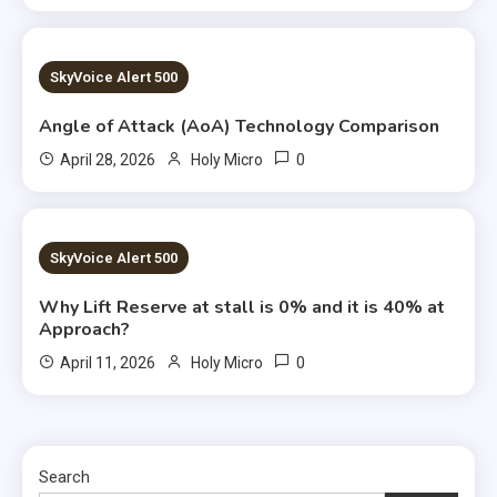
1 MIN READ
SkyVoice Alert 500
Angle of Attack (AoA) Technology Comparison
0
April 28, 2026
Holy Micro
5 MINS READ
SkyVoice Alert 500
Why Lift Reserve at stall is 0% and it is 40% at
Approach?
0
April 11, 2026
Holy Micro
Search