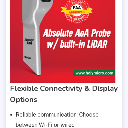
Flexible Connectivity & Display
Options
Reliable communication: Choose
between Wi-Fi or wired