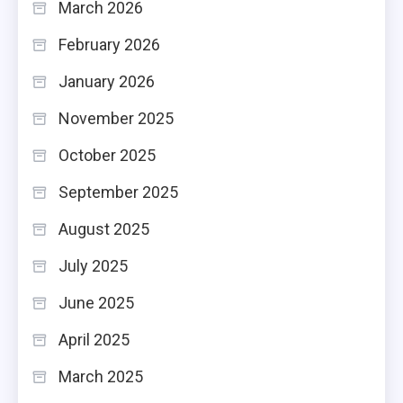
March 2026
February 2026
January 2026
November 2025
October 2025
September 2025
August 2025
July 2025
June 2025
April 2025
March 2025