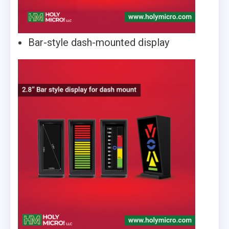
Bar-style dash-mounted display