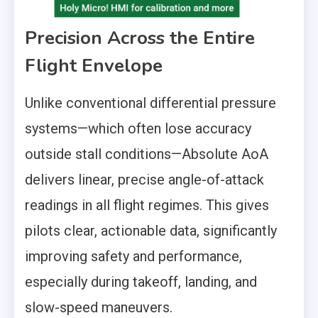
Precision Across the Entire
Flight Envelope
Unlike conventional differential pressure
systems—which often lose accuracy
outside stall conditions—Absolute AoA
delivers linear, precise angle-of-attack
readings in all flight regimes. This gives
pilots clear, actionable data, significantly
improving safety and performance,
especially during takeoff, landing, and
slow-speed maneuvers.