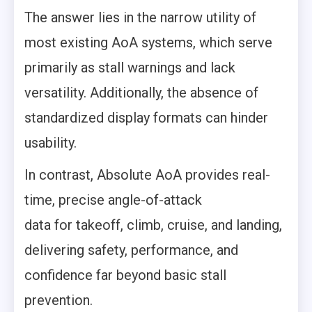
The answer lies in the narrow utility of
most existing AoA systems, which serve
primarily as stall warnings and lack
versatility. Additionally, the absence of
standardized display formats can hinder
usability.
In contrast, Absolute AoA provides real-
time, precise angle-of-attack
data for takeoff, climb, cruise, and landing,
delivering safety, performance, and
confidence far beyond basic stall
prevention.