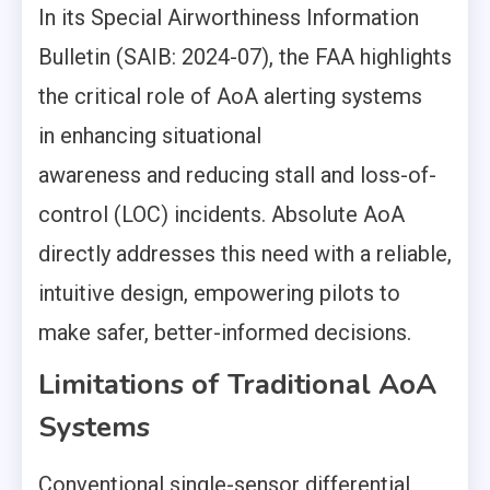
In its Special Airworthiness Information
Bulletin (SAIB: 2024-07), the FAA highlights
the critical role of AoA alerting systems
in enhancing situational
awareness and reducing stall and loss-of-
control (LOC) incidents. Absolute AoA
directly addresses this need with a reliable,
intuitive design, empowering pilots to
make safer, better-informed decisions.
Limitations of Traditional AoA
Systems
Conventional single-sensor differential