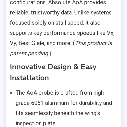
configurations, Absolute AoA provides
reliable, trustworthy data. Unlike systems
focused solely on stall speed, it also
supports key performance speeds like Vx,
Vy, Best Glide, and more. (
This product is
patent pending.
)
Innovative Design & Easy
Installation
The AoA probe is crafted from high-
grade 6061 aluminum for durability and
fits seamlessly beneath the wing’s
inspection plate.