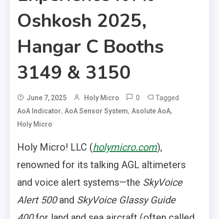
Oshkosh 2025,
Hangar C Booths
3149 & 3150
0
Tagged
June 7, 2025
Holy Micro
,
,
,
AoA Indicator
AoA Sensor System
Asolute AoA
Holy Micro
Holy Micro! LLC (
holymicro.com
),
renowned for its talking AGL altimeters
and voice alert systems—the
SkyVoice
Alert 500
and
SkyVoice Glassy Guide
400
for land and sea aircraft (often called