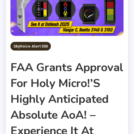
SkyVoice Alert 500
FAA Grants Approval
For Holy Micro!’s
Highly Anticipated
Absolute AoA! –
Experience It At