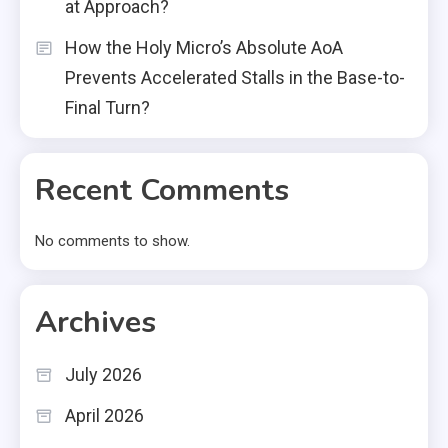
at Approach?
How the Holy Micro’s Absolute AoA
Prevents Accelerated Stalls in the Base-to-
Final Turn?
Recent Comments
No comments to show.
Archives
July 2026
April 2026