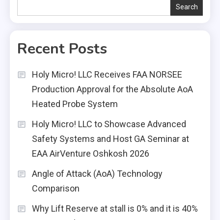
Search
Recent Posts
Holy Micro! LLC Receives FAA NORSEE
Production Approval for the Absolute AoA
Heated Probe System
Holy Micro! LLC to Showcase Advanced
Safety Systems and Host GA Seminar at
EAA AirVenture Oshkosh 2026
Angle of Attack (AoA) Technology
Comparison
Why Lift Reserve at stall is 0% and it is 40%