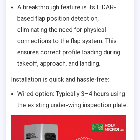
A breakthrough feature is its LiDAR-
based flap position detection,
eliminating the need for physical
connections to the flap system. This
ensures correct profile loading during
takeoff, approach, and landing.
Installation is quick and hassle-free:
Wired option: Typically 3–4 hours using
the existing under-wing inspection plate.