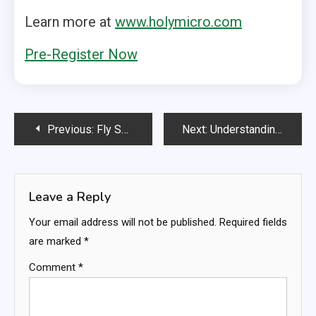
Learn more at
www.holymicro.com
Pre-Register Now
Post
Previous:
Fly Smarter, Land Safer: The SkyVoice Alert 500 with Sophisticated smoothing algorithms
Next:
Understanding Angle of Attack: Why Absolute AoA Sets a New Standard in GA Safety
navigation
Leave a Reply
Your email address will not be published.
Required fields
are marked
*
Comment
*