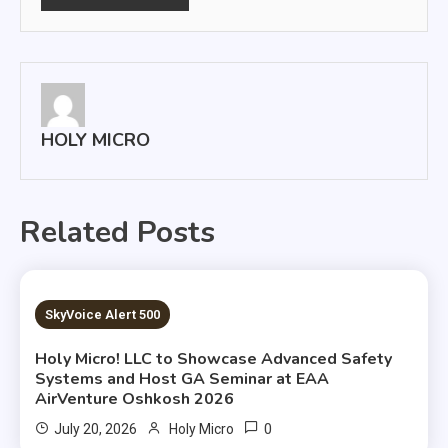
HOLY MICRO
Related Posts
4 MINS READ
SkyVoice Alert 500
Holy Micro! LLC to Showcase Advanced Safety
Systems and Host GA Seminar at EAA
AirVenture Oshkosh 2026
0
July 20, 2026
Holy Micro