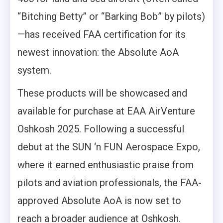
“Bitching Betty” or “Barking Bob” by pilots)
—has received FAA certification for its
newest innovation: the Absolute AoA
system.
These products will be showcased and
available for purchase at EAA AirVenture
Oshkosh 2025. Following a successful
debut at the SUN ‘n FUN Aerospace Expo,
where it earned enthusiastic praise from
pilots and aviation professionals, the FAA-
approved Absolute AoA is now set to
reach a broader audience at Oshkosh.