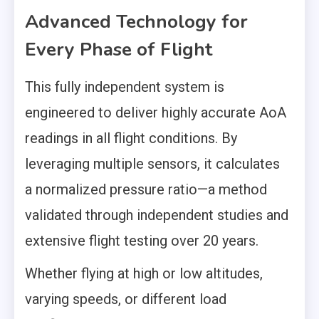
Advanced Technology for
Every Phase of Flight
This fully independent system is
engineered to deliver highly accurate AoA
readings in all flight conditions. By
leveraging multiple sensors, it calculates
a normalized pressure ratio—a method
validated through independent studies and
extensive flight testing over 20 years.
Whether flying at high or low altitudes,
varying speeds, or different load