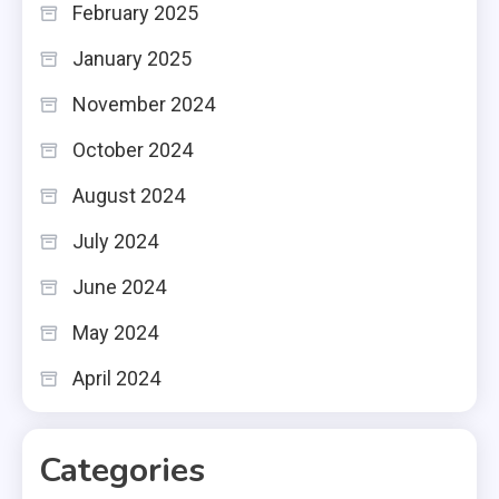
February 2025
January 2025
November 2024
October 2024
August 2024
July 2024
June 2024
May 2024
April 2024
Categories