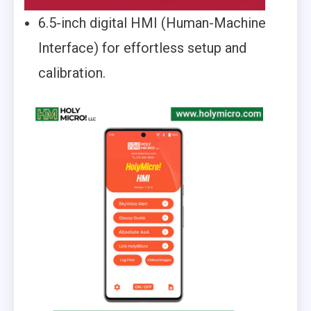
6.5-inch digital HMI (Human-Machine
Interface) for effortless setup and
calibration.