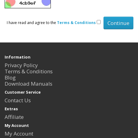
I have read and agree to the
Terms & Conditions
Information
Privacy Policy
Terms & Conditions
Blog
Download Manuals
Customer Service
Contact Us
Extras
Affiliate
My Account
My Account