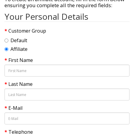
ensuring you complete all the required fields:
Your Personal Details
Customer Group
Default
Affiliate
First Name
Last Name
E-Mail
Telephone