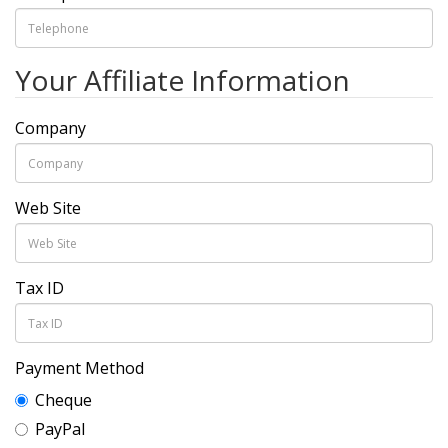
Your Affiliate Information
Company
Web Site
Tax ID
Payment Method
Cheque
PayPal