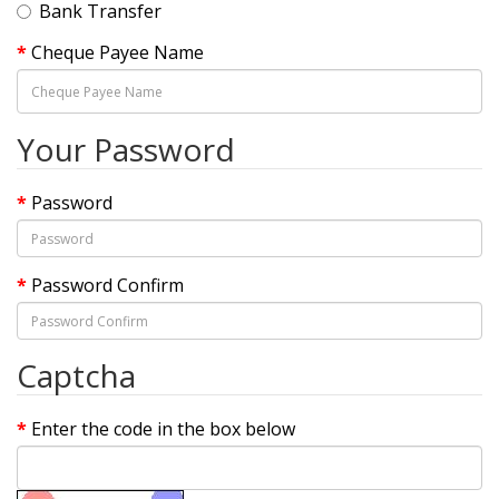
Bank Transfer
Cheque Payee Name
Your Password
Password
Password Confirm
Captcha
Enter the code in the box below