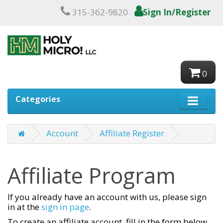
315-362-9820
Sign In/Register
0
Categories
Account
Affiliate Register
Affiliate Program
If you already have an account with us, please sign
in at the
sign in page
.
To create an affiliate account, fill in the form below